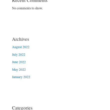
Recent Comments
No comments to show.
Archives
August 2022
July 2022
June 2022
May 2022
January 2022
Categories