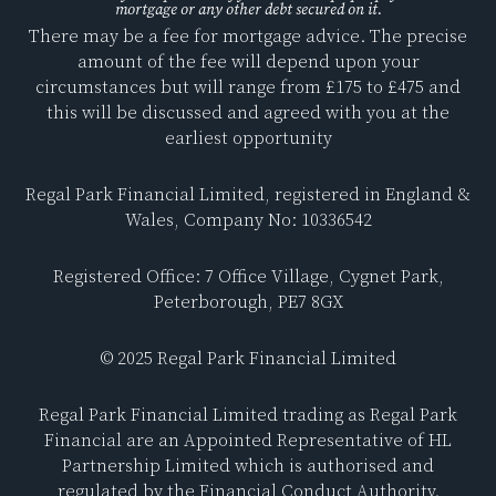
mortgage or any other debt secured on it.
e
k
There may be a fee for mortgage advice. The precise
b
e
amount of the fee will depend upon your
o
d
circumstances but will range from £175 to £475 and
o
i
this will be discussed and agreed with you at the
k
n
earliest opportunity
Regal Park Financial Limited, registered in England &
Wales, Company No: 10336542
Registered Office: 7 Office Village, Cygnet Park,
Peterborough, PE7 8GX
© 2025 Regal Park Financial Limited
Regal Park Financial Limited trading as Regal Park
Financial are an Appointed Representative of HL
Partnership Limited which is authorised and
regulated by the Financial Conduct Authority.