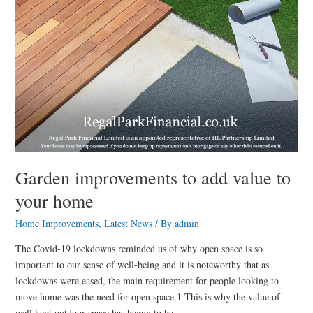
Garden improvements to add value to
your home
Home Improvements
,
Latest News
/ By
admin
The Covid-19 lockdowns reminded us of why open space is so
important to our sense of well-being and it is noteworthy that as
lockdowns were eased, the main requirement for people looking to
move home was the need for open space.1 This is why the value of
well kept outdoor space has begun to be