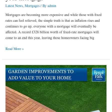
Latest News
,
Mortgages
/ By
admin
Mortgages are becoming more expensive and while those with fixed
rates can feel relieved, the simple truth is that as inflation rises and
continues to go up, everyone with a mortgage will eventually be
affected. A record £328 billion worth of fixed-rate mortgages will
come to an end this year, leaving those homeowners facing big
Read More »
Garden
improvements
to
add
value
to
your
home