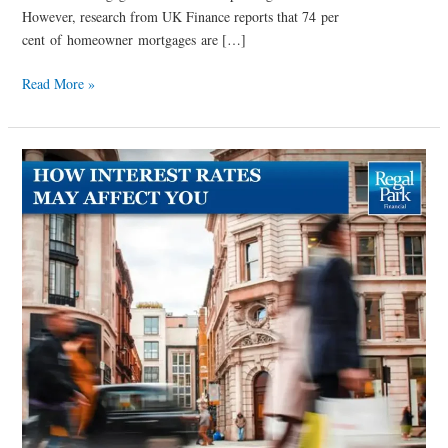
However, research from UK Finance reports that 74 per
cent of homeowner mortgages are […]
Read More »
How
Interest
Rates
could
affect
you