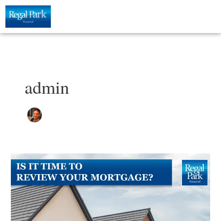
Skip
to
content
admin
Is
it
Time
to
Review
your