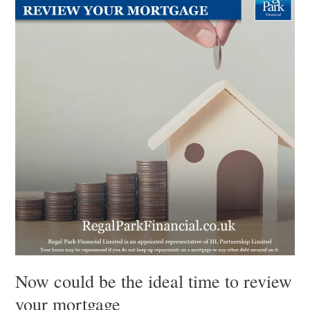
be
the
ideal
time
to
review
your
mortgage
Now could be the ideal time to review
your mortgage