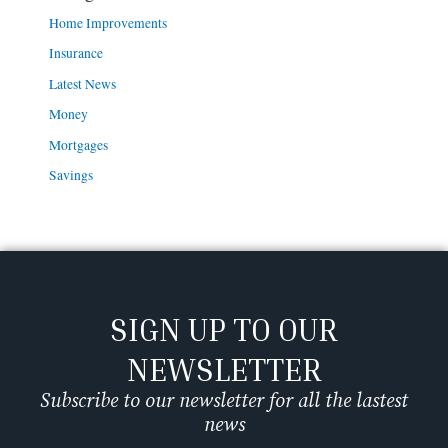
Home Improvements
Insurance
Latest News
Money
Mortgages
Savings
SIGN UP TO OUR
NEWSLETTER
Subscribe to our newsletter for all the lastest
news