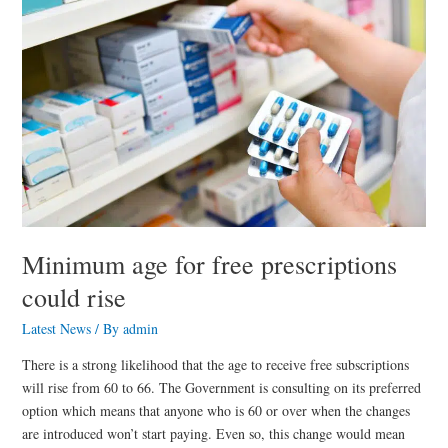
for
free
prescriptions
could
rise
Minimum age for free prescriptions
could rise
Latest News
/ By
admin
There is a strong likelihood that the age to receive free subscriptions
will rise from 60 to 66. The Government is consulting on its preferred
option which means that anyone who is 60 or over when the changes
are introduced won’t start paying. Even so, this change would mean