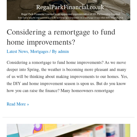
Considering a remortgage to fund
home improvements?
Latest News
,
Mortgages
/ By
admin
Considering a remortgage to fund home improvements? As we move
deeper into Spring, the weather is becoming more pleasant and many
of us will be thinking about making improvements to our homes. Yes,
the DIY and home improvement season is upon us. But do you know
how you can raise the finance? Many homeowners remortgage
Read More »
Minimum
age