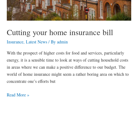
Cutting your home insurance bill
Insurance
,
Latest News
/ By
admin
With the prospect of higher costs for food and services, particularly
energy, it is a sensible time to look at ways of cutting household costs
in areas where we can make a positive difference to our budget. The
world of home insurance might seem a rather boring area on which to
concentrate one’s efforts but
Read More »