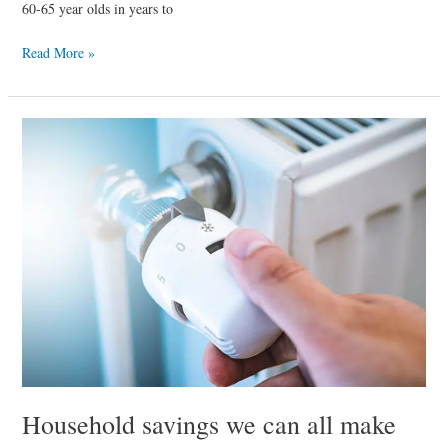
60-65 year olds in years to
Read More »
Household
savings
we
can
all
make
Household savings we can all make