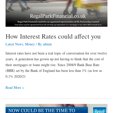
How Interest Rates could affect you
Latest News
,
Money
/ By
admin
Interest rates have not been a real topic of conversation for over twelve
years. A generation has grown up not having to think that the cost of
their mortgages or loans might rise. Since 2008/9 Bank Base Rate
(BBR) set by the Bank of England has been less than 1% (as low as
0.1% 2020/21
Read More »
Now
could