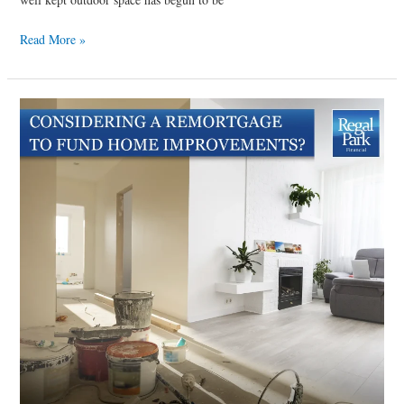
Read More »
Considering
a
remortgage
to
fund
home
improvements?