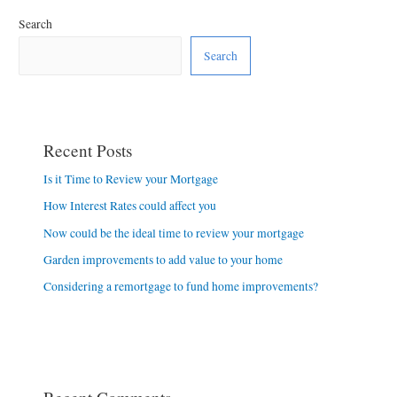
Search
Search
Recent Posts
Is it Time to Review your Mortgage
How Interest Rates could affect you
Now could be the ideal time to review your mortgage
Garden improvements to add value to your home
Considering a remortgage to fund home improvements?