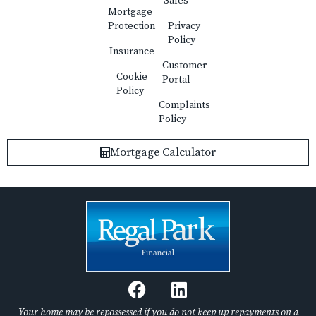
Sales
Mortgage
Protection
Privacy
Policy
Insurance
Customer
Cookie
Portal
Policy
Complaints
Policy
Mortgage Calculator
F
L
a
i
c
n
Your home may be repossessed if you do not keep up repayments on a