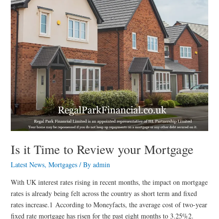
Mortgage
Is it Time to Review your Mortgage
Latest News
,
Mortgages
/ By
admin
With UK interest rates rising in recent months, the impact on mortgage
rates is already being felt across the country as short term and fixed
rates increase.1 According to Moneyfacts, the average cost of two-year
fixed rate mortgage has risen for the past eight months to 3.25%2.