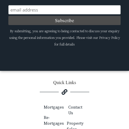
By submitting, you are agreeing to being contacted to discuss your enquiry
using the personal information you provided. Please visit our Privacy Policy
for full details
Quick Links
Mortgages
Contact
Us
Re-
Mortgages
Property