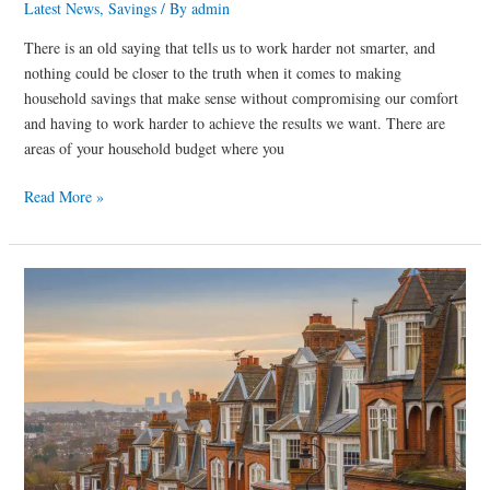
Latest News
,
Savings
/ By
admin
There is an old saying that tells us to work harder not smarter, and
nothing could be closer to the truth when it comes to making
household savings that make sense without compromising our comfort
and having to work harder to achieve the results we want. There are
areas of your household budget where you
Read More »
Cutting
your
home
insurance
bill