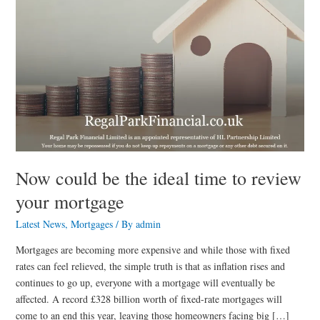
your
mortgage
Now could be the ideal time to review
your mortgage
Latest News
,
Mortgages
/ By
admin
Mortgages are becoming more expensive and while those with fixed
rates can feel relieved, the simple truth is that as inflation rises and
continues to go up, everyone with a mortgage will eventually be
affected. A record £328 billion worth of fixed-rate mortgages will
come to an end this year, leaving those homeowners facing big […]