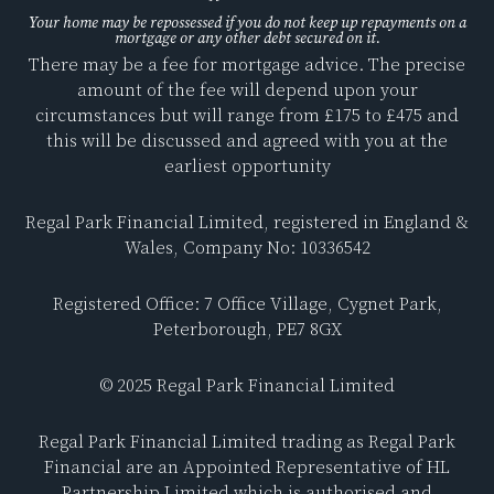
a
i
c
n
Your home may be repossessed if you do not keep up repayments on a
mortgage or any other debt secured on it.
e
k
There may be a fee for mortgage advice. The precise
b
e
amount of the fee will depend upon your
o
d
circumstances but will range from £175 to £475 and
o
i
this will be discussed and agreed with you at the
k
n
earliest opportunity
Regal Park Financial Limited, registered in England &
Wales, Company No: 10336542
Registered Office: 7 Office Village, Cygnet Park,
Peterborough, PE7 8GX
© 2025 Regal Park Financial Limited
Regal Park Financial Limited trading as Regal Park
Financial are an Appointed Representative of HL
Partnership Limited which is authorised and