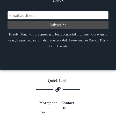
news
By submitting, you are agreeing to being contacted to discuss your enquiry
using the personal information you provided. Please visit our Privacy Policy
for full details
Quick Links
Mortgages
Contact
Us
Re-