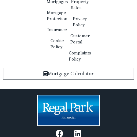
Mortgages
Property
Sales
Mortgage
Protection
Privacy
Policy
Insurance
Customer
Cookie
Portal
Policy
Complaints
Policy
Mortgage Calculator
F
L