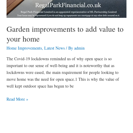
Garden improvements to add value to
your home
Home Improvements
,
Latest News
/ By
admin
The Covid-19 lockdowns reminded us of why open space is so
important to our sense of well-being and it is noteworthy that as
lockdowns were eased, the main requirement for people looking to
move home was the need for open space.1 This is why the value of
well kept outdoor space has begun to be
Read More »