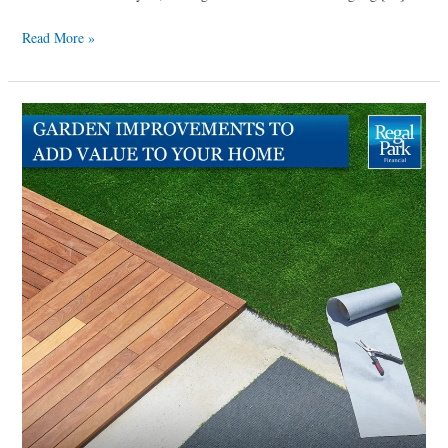
Read More »
Garden
improvements
to
add
value
to
your
home