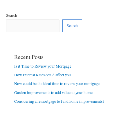
Search
Search
Recent Posts
Is it Time to Review your Mortgage
How Interest Rates could affect you
Now could be the ideal time to review your mortgage
Garden improvements to add value to your home
Considering a remortgage to fund home improvements?