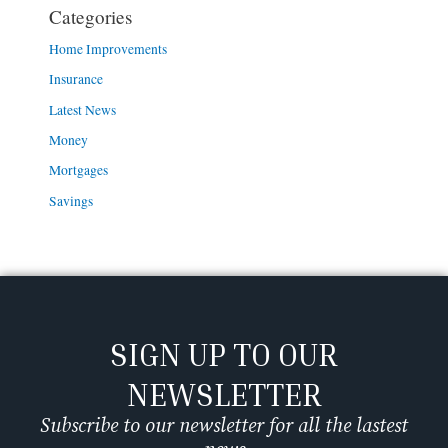
Categories
Home Improvements
Insurance
Latest News
Money
Mortgages
Savings
SIGN UP TO OUR
NEWSLETTER
Subscribe to our newsletter for all the lastest