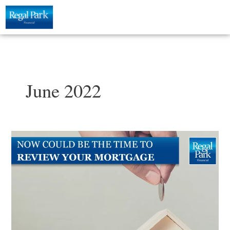
Skip
to
content
June 2022
Now
could
be
the
ideal
time
to
review