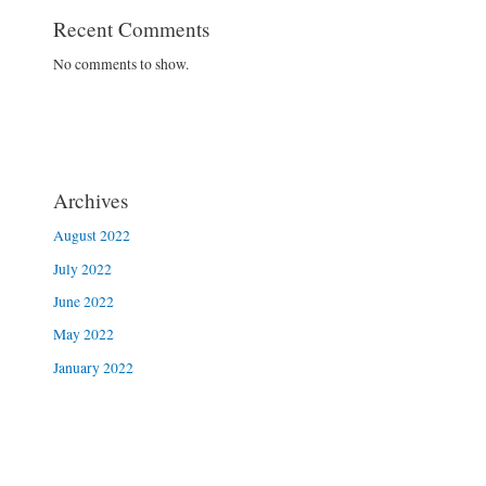
Recent Comments
No comments to show.
Archives
August 2022
July 2022
June 2022
May 2022
January 2022